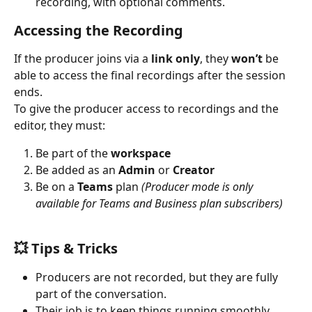
recording, with optional comments.
Accessing the Recording
If the producer joins via a 
link only
, they 
won’t
 be 
able to access the final recordings after the session 
ends.
To give the producer access to recordings and the 
editor, they must:
Be part of the 
workspace
Be added as an 
Admin
 or 
Creator
Be on a 
Teams
 plan 
(Producer mode is only 
available for Teams and Business plan subscribers)
💥 
Tips & Tricks
Producers are not recorded, but they are fully 
part of the conversation.
Their job is to keep things running smoothly 