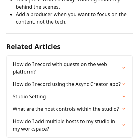
behind the scenes.
Add a producer when you want to focus on the 
content, not the tech.
Related Articles
How do I record with guests on the web 
platform?
How do I record using the Async Creator app?
Studio Setting
What are the host controls within the studio?
How do I add multiple hosts to my studio in 
my workspace?