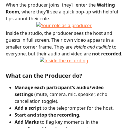
When the producer joins, they’ll enter the 
Waiting 
Room
, where they’ll see a quick pop-up with helpful 
tips about their role.
Inside the studio, the producer sees the host and 
guests in full screen. Their own video appears in a 
smaller corner frame. They are 
visible and audible
 to 
everyone, but their audio and video are 
not recorded
.
What can the Producer do?
Manage each participant’s audio/video 
settings
 (mute, camera, mic, speaker, echo 
cancellation toggle).
Add a script
 to the teleprompter for the host.
Start and stop the recording.
Add Marks
 to flag key moments in the 