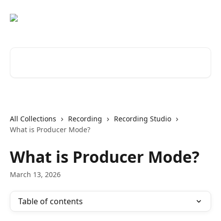
Skip to main content
Search for articles...
All Collections
Recording
Recording Studio
What is Producer Mode?
What is Producer Mode?
March 13, 2026
Table of contents