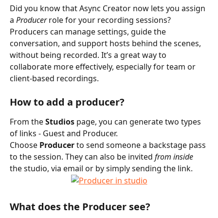
Did you know that Async Creator now lets you assign 
a 
Producer
 role for your recording sessions? 
Producers can manage settings, guide the 
conversation, and support hosts behind the scenes, 
without being recorded. It’s a great way to 
collaborate more effectively, especially for team or 
client-based recordings.
How to add a producer?
From the 
Studios
 page, you can generate two types 
of links - Guest and Producer.
Choose 
Producer
 to send someone a backstage pass 
to the session. They can also be invited 
from inside
the studio, via email or by simply sending the link.
What does the Producer see?