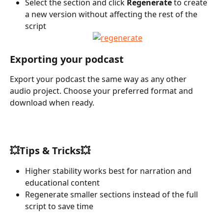
Select the section and click 
Regenerate
 to create 
a new version without affecting the rest of the 
script
Exporting your podcast
Export your podcast the same way as any other 
audio project. Choose your preferred format and 
download when ready.
💥Tips & Tricks💥
Higher stability works best for narration and 
educational content
Regenerate smaller sections instead of the full 
script to save time