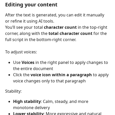
Editing your content
After the text is generated, you can edit it manually 
or refine it using AI tools.
You’ll see your total 
character count
 in the top-right 
corner, along with the 
total character count
 for the 
full script in the bottom-right corner.
To adjust voices:
Use 
Voices
 in the right panel to apply changes to 
the entire document
Click the 
voice icon within a paragraph
 to apply 
voice changes only to that paragraph
Stability:
High stability
: Calm, steady, and more 
monotone delivery
Lower stability
: More expressive and natural 