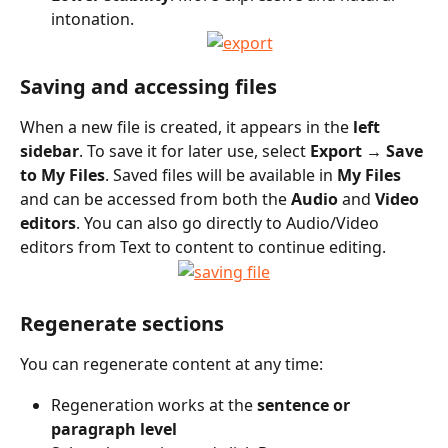
intonation.
Saving and accessing files
When a new file is created, it appears in the 
left 
sidebar
. To save it for later use, select 
Export → Save 
to My Files
. Saved files will be available in 
My Files
and can be accessed from both the 
Audio
 and 
Video 
editors
. You can also go directly to Audio/Video 
editors from Text to content to continue editing.
Regenerate sections
You can regenerate content at any time:
Regeneration works at the 
sentence or 
paragraph level