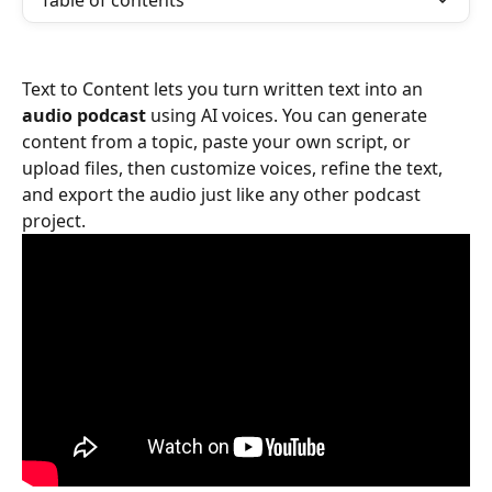
Table of contents
Text to Content lets you turn written text into an 
audio podcast
 using AI voices. You can generate 
content from a topic, paste your own script, or 
upload files, then customize voices, refine the text, 
and export the audio just like any other podcast 
project.