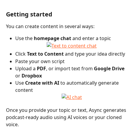
Getting started
You can create content in several ways:
Use the 
homepage chat
 and enter a topic
Click 
Text to Content
 and type your idea directly 
Paste your own script
Upload a 
PDF
, or import text from 
Google Drive
or 
Dropbox
Use 
Create with AI
 to automatically generate 
content
Once you provide your topic or text, Async generates 
podcast-ready audio using AI voices or your cloned 
voice.