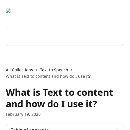
Skip to main content
Search for articles...
All Collections
Text to Speech
What is Text to content and how do I use it?
What is Text to content
and how do I use it?
February 19, 2026