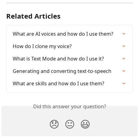
Related Articles
What are AI voices and how do I use them?
How do I clone my voice?
What is Text Mode and how do I use it?
Generating and converting text-to-speech
What are skills and how do I use them?
Did this answer your question?
😞
😐
😃