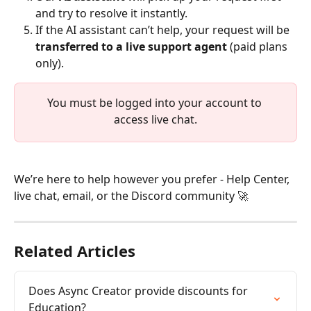
and try to resolve it instantly.
If the AI assistant can’t help, your request will be 
transferred to a live support agent
 (paid plans 
only). 
You must be logged into your account to 
access live chat.
We’re here to help however you prefer - Help Center, 
live chat, email, or the Discord community 🚀
Related Articles
Does Async Creator provide discounts for 
Education?