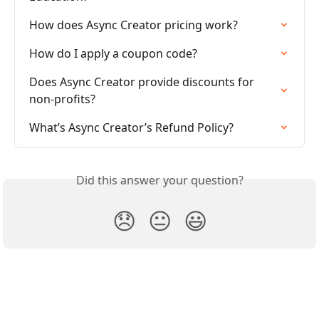
How does Async Creator pricing work?
How do I apply a coupon code?
Does Async Creator provide discounts for 
non-profits?
What’s Async Creator’s Refund Policy?
Did this answer your question?
😞
😐
😃