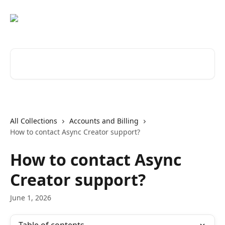
Skip to main content
Search for articles...
All Collections
Accounts and Billing
How to contact Async Creator support?
How to contact Async
Creator support?
June 1, 2026