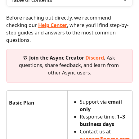
Table of contents
Before reaching out directly, we recommend 
checking our 
Help Center
, where you’ll find step-by-
step guides and answers to the most common 
questions.
💬 
Join the Async Creator 
Discord
. 
Ask 
questions, share feedback, and learn from 
other Async users.
Support via 
email 
Basic Plan
only
Response time: 
1–3 
business days
Contact us at 