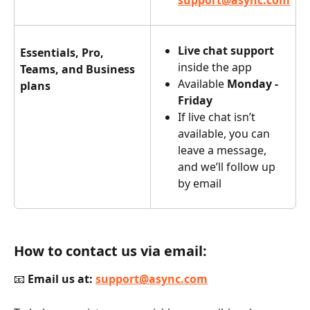
support@async.com
Live chat support
Essentials, Pro, 
inside the app
Teams, and Business 
Available 
Monday - 
plans
Friday
If live chat isn’t 
available, you can 
leave a message, 
and we’ll follow up 
by email
How to contact us via email:
📧 
Email us at:
support@async.com