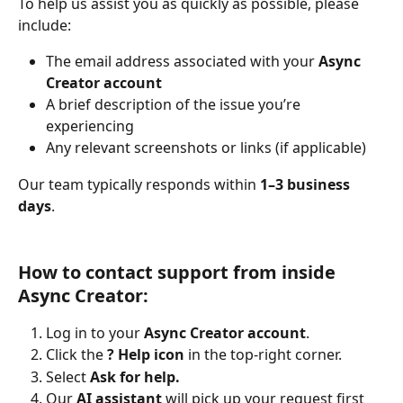
To help us assist you as quickly as possible, please 
include:
The email address associated with your 
Async 
Creator account
A brief description of the issue you’re 
experiencing
Any relevant screenshots or links (if applicable)
Our team typically responds within 
1–3 business 
days
.
How to contact support from inside 
Async Creator:
Log in to your 
Async Creator account
.
Click the 
? Help icon
 in the top-right corner.
Select 
Ask for help.
Our 
AI assistant
 will pick up your request first 