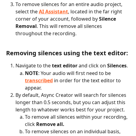
To remove silences for an entire audio project, 
select the 
AI Assistant
, located in the far right 
corner of your account, followed by 
Silence 
Removal
. This will remove all silences 
throughout the recording.
Removing silences using the text editor:
Navigate to the 
text editor
 and click on 
Silences
.
NOTE
: Your audio will first need to be 
transcribed
 in order for the text editor to 
appear.
By default, Async Creator will search for silences 
longer than 0.5 seconds, but you can adjust this 
length to whatever works best for your project.
To remove all silences within your recording, 
click 
Remove all.
To remove silences on an individual basis, 