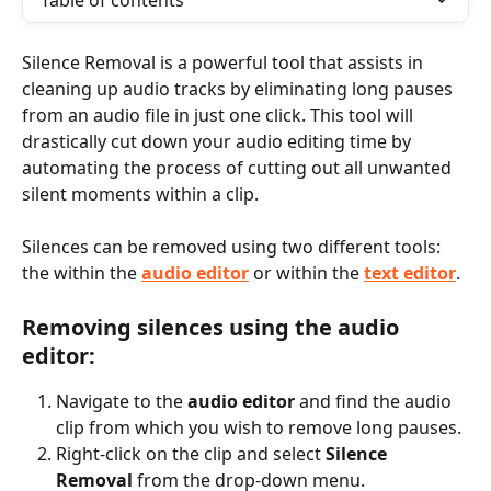
Table of contents
Silence Removal is a powerful tool that assists in 
cleaning up audio tracks by eliminating long pauses 
from an audio file in just one click. This tool will 
drastically cut down your audio editing time by 
automating the process of cutting out all unwanted 
silent moments within a clip.
Silences can be removed using two different tools: 
the within the 
audio editor
 or within the 
text editor
.
Removing silences using the audio 
editor:
Navigate to the 
audio editor
 and find the audio 
clip from which you wish to remove long pauses.
Right-click on the clip and select 
Silence 
Removal
 from the drop-down menu. 