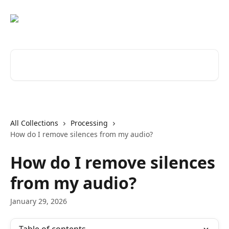
Skip to main content
Search for articles...
All Collections
Processing
How do I remove silences from my audio?
How do I remove silences
from my audio?
January 29, 2026