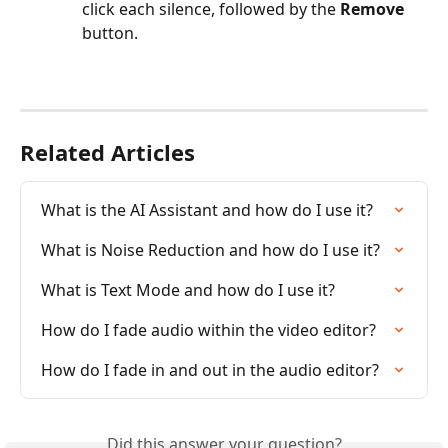
click each silence, followed by the 
Remove
button.
Related Articles
What is the AI Assistant and how do I use it?
What is Noise Reduction and how do I use it?
What is Text Mode and how do I use it?
How do I fade audio within the video editor?
How do I fade in and out in the audio editor?
Did this answer your question?