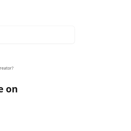
Blog
reator?
e on