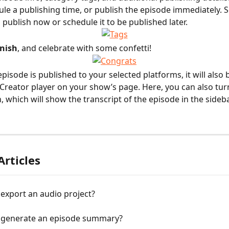
ule a publishing time, or publish the episode immediately. Se
 publish now or schedule it to be published later.
inish
, and celebrate with some confetti!
pisode is published to your selected platforms, it will also b
 Creator player on your show’s page. Here, you can also tur
, which will show the transcript of the episode in the sideba
Articles
export an audio project?
 generate an episode summary?