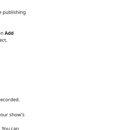
e publishing 
on 
Add 
ect.
-recorded.
your show’s 
. You can 