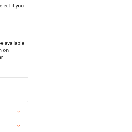
lect if you 
e available 
n on 
r.