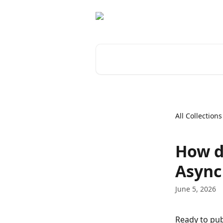
Skip to main content
Search for articles...
All Collections
How d
Async
June 5, 2026
Ready to pub