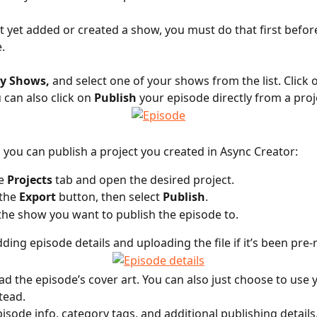
’t yet added or created a show, you must do that first befor
.
y Shows,
 and select one of your shows from the list. Click 
 can also click on 
Publish
 your episode directly from a proj
y, you can publish a project you created in Async Creator:
e 
Projects
 tab and open the desired project.
the 
Export
 button, then select 
Publish
.
he show you want to publish the episode to.
dding episode details and uploading the file if it’s been pre
ad the episode’s cover art. You can also just choose to use 
tead. 
pisode info, category tags, and additional publishing details