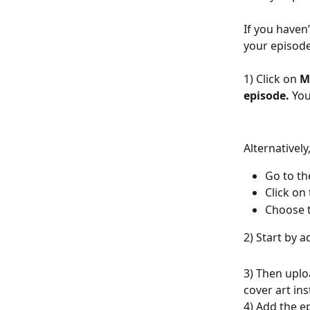
If you haven
your episode
1) Click on 
M
episode.
 You
Alternativel
Go to th
Click on 
Choose t
2) Start by a
3) Then uplo
cover art ins
4) Add the e