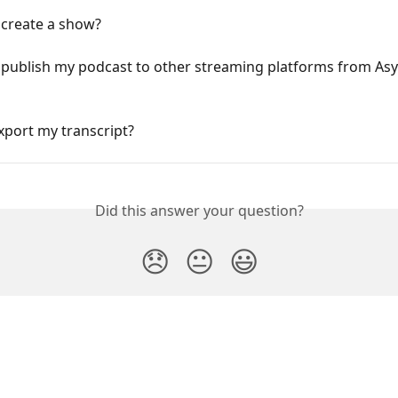
 create a show?
 publish my podcast to other streaming platforms from Asy
xport my transcript?
Did this answer your question?
😞
😐
😃