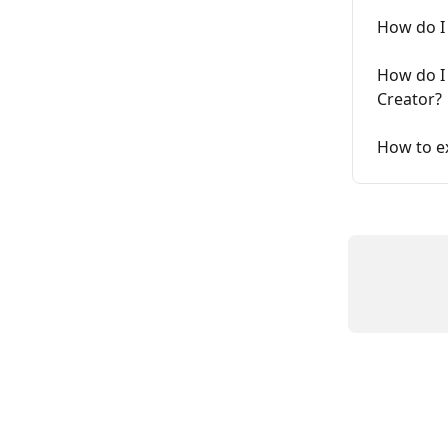
How do I
How do I
Creator?
How to e