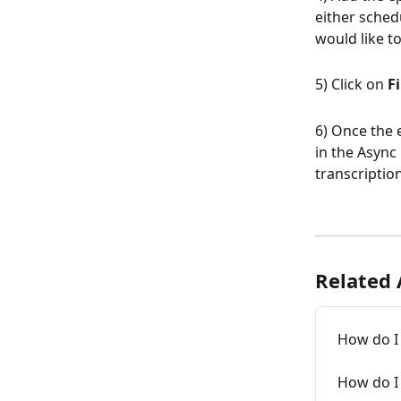
either sched
would like to
5) Click on 
F
6) Once the e
in the Async
transcription
Related 
How do I 
How do I