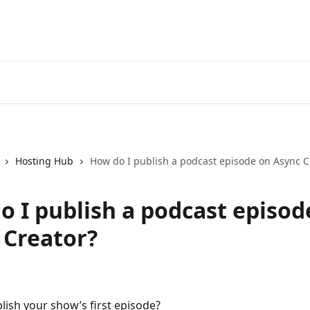
Hosting Hub
How do I publish a podcast episode on Async C
o I publish a podcast episod
 Creator?
lish your show’s first episode?