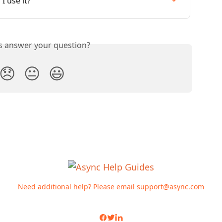
I use it?
is answer your question?
😞
😐
😃
Need additional help? Please email
support@async.com