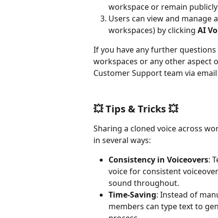
workspace or remain publicly 
Users can view and manage all
workspaces) by clicking 
AI Vo
If you have any further questions
workspaces or any other aspect of 
Customer Support team via email 
💥 Tips & Tricks 💥
Sharing a cloned voice across wor
in several ways:
Consistency in Voiceovers
: 
voice for consistent voiceover
sound throughout.
Time-Saving
: Instead of man
members can type text to gen
process.