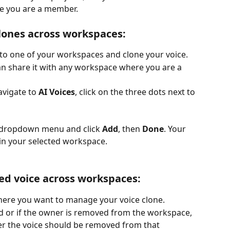
e you are a member.
lones across workspaces:
e to one of your workspaces and clone your voice.
can share it with any workspace where you are a 
vigate to 
AI Voices
, click on the three dots next to 
 dropdown menu and click 
Add
, then 
Done
. Your 
hin your selected workspace.
d voice across workspaces:
ere you want to manage your voice clone.
d or if the owner is removed from the workspace, 
r the voice should be removed from that 