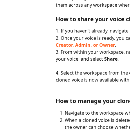
them across any workspace wher
How to share your voice c
1. If you haven’t already, navigat
2. Once your voice is ready, you 
Creator, Admin, or Owner
.
3. From within your workspace, na
your voice, and select 
Share
.
4. Select the workspace from the
cloned voice is now available wit
How to manage your clone
Navigate to the workspace wh
When a cloned voice is delete
the owner can choose whethe