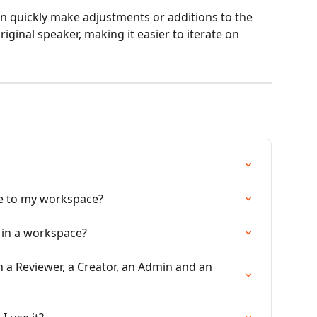
 quickly make adjustments or additions to the 
iginal speaker, making it easier to iterate on 
te to my workspace?
 in a workspace?
 a Reviewer, a Creator, an Admin and an 