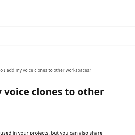
o I add my voice clones to other workspaces?
 voice clones to other
used in your projects, but you can also share 