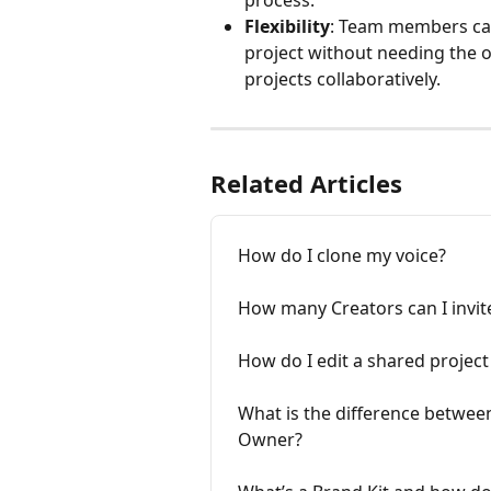
Flexibility
: Team members can
project without needing the or
projects collaboratively.
Related Articles
How do I clone my voice?
How many Creators can I invi
How do I edit a shared project
What is the difference between
Owner?