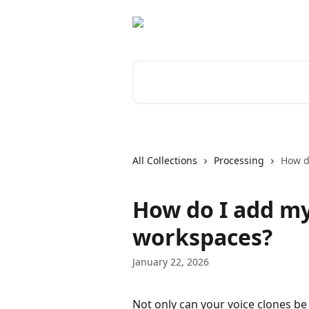
Skip to main content
Search for articles...
All Collections
Processing
How d
How do I add my
workspaces?
January 22, 2026
Not only can your voice clones be 