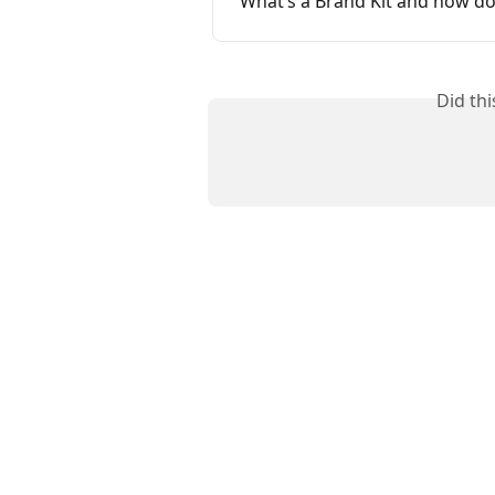
What’s a Brand Kit and how do 
Did th