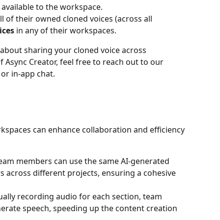
available to the workspace.
 of their owned cloned voices (across all 
ices
 in any of their workspaces.
 about sharing your cloned voice across 
Async Creator, feel free to reach out to our 
or in-app chat.
kspaces can enhance collaboration and efficiency 
Team members can use the same AI-generated 
s across different projects, ensuring a cohesive 
ually recording audio for each section, team 
erate speech, speeding up the content creation 