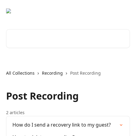
Skip to main content
Search for articles...
All Collections
Recording
Post Recording
Post Recording
2 articles
How do I send a recovery link to my guest?