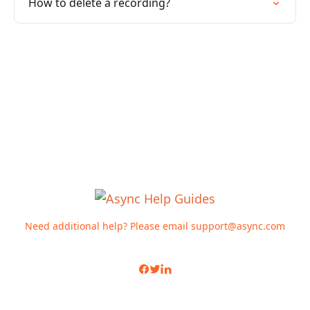
How to delete a recording?
Need additional help? Please email
support@async.com