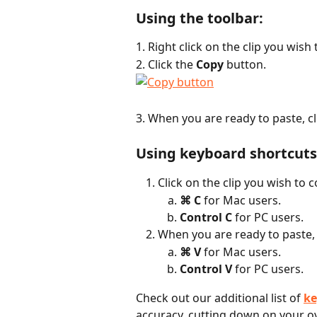
Using the toolbar:
1. Right click on the clip you wish 
2. Click the 
Copy
 button.
3. When you are ready to paste, cli
Using keyboard shortcuts
Click on the clip you wish to 
⌘ C
 for Mac users.
Control C
 for PC users.
When you are ready to paste, 
⌘ V
 for Mac users.
Control V
 for PC users.
Check out our additional list of 
ke
accuracy, cutting down on your ov