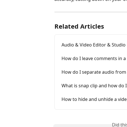
Related Articles
Audio & Video Editor & Studio
How do I leave comments in a 
How do I separate audio from
What is snap clip and how do I 
How to hide and unhide a video
Did th