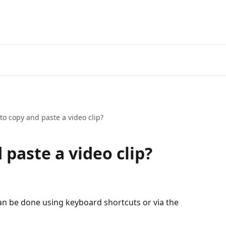
to copy and paste a video clip?
paste a video clip?
an be done using keyboard shortcuts or via the 