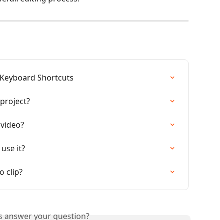
 Keyboard Shortcuts
project?
 video?
use it?
 clip?
is answer your question?