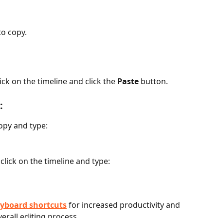
to copy.
ck on the timeline and click the 
Paste
 button.
:
copy and type:
click on the timeline and type:
yboard shortcuts
 for increased productivity and 
erall editing process.