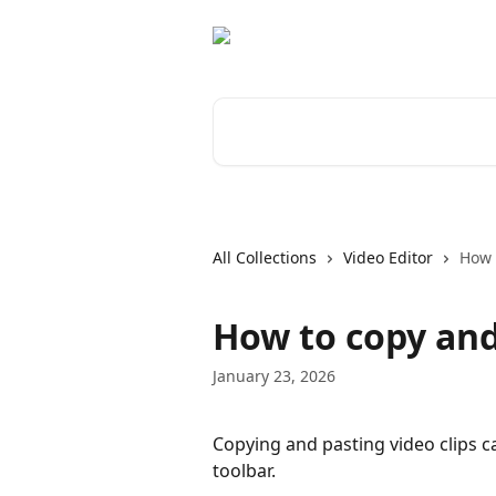
Skip to main content
Search for articles...
All Collections
Video Editor
How 
How to copy and 
January 23, 2026
Copying and pasting video clips c
toolbar.