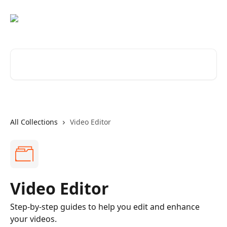
Skip to main content
Search for articles...
All Collections
Video Editor
Video Editor
Step-by-step guides to help you edit and enhance
your videos.