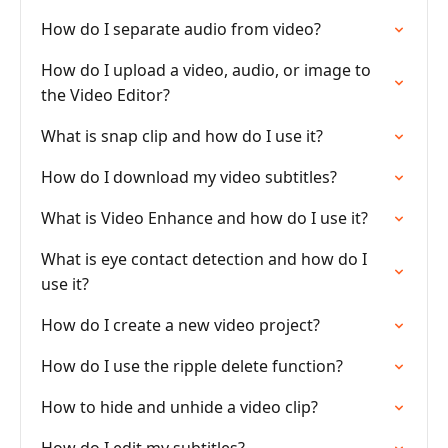
How do I separate audio from video?
How do I upload a video, audio, or image to
the Video Editor?
What is snap clip and how do I use it?
How do I download my video subtitles?
What is Video Enhance and how do I use it?
What is eye contact detection and how do I
use it?
How do I create a new video project?
How do I use the ripple delete function?
How to hide and unhide a video clip?