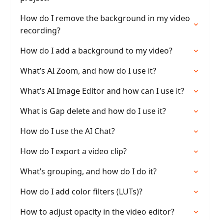
How do I remove the background in my video
recording?
How do I add a background to my video?
What’s AI Zoom, and how do I use it?
What’s AI Image Editor and how can I use it?
What is Gap delete and how do I use it?
How do I use the AI Chat?
How do I export a video clip?
What’s grouping, and how do I do it?
How do I add color filters (LUTs)?
How to adjust opacity in the video editor?