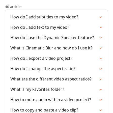
40 articles
How do I add subtitles to my video?
How do I add text to my video?
How do I use the Dynamic Speaker feature?
What is Cinematic Blur and how do I use it?
How do I export a video project?
How do I change the aspect ratio?
What are the different video aspect ratios?
What is my Favorites folder?
How to mute audio within a video project?
How to copy and paste a video clip?