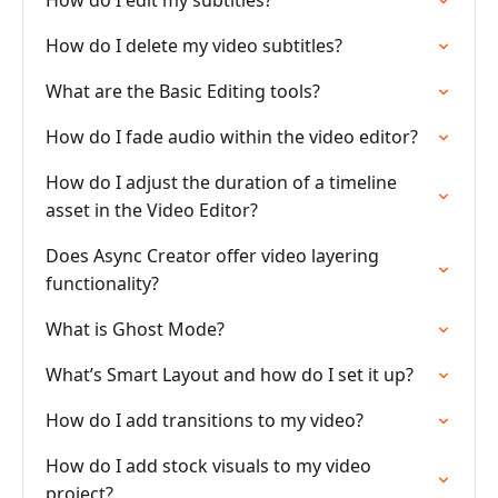
How do I edit my subtitles?
How do I delete my video subtitles?
What are the Basic Editing tools?
How do I fade audio within the video editor?
How do I adjust the duration of a timeline
asset in the Video Editor?
Does Async Creator offer video layering
functionality?
What is Ghost Mode?
What’s Smart Layout and how do I set it up?
How do I add transitions to my video?
How do I add stock visuals to my video
project?