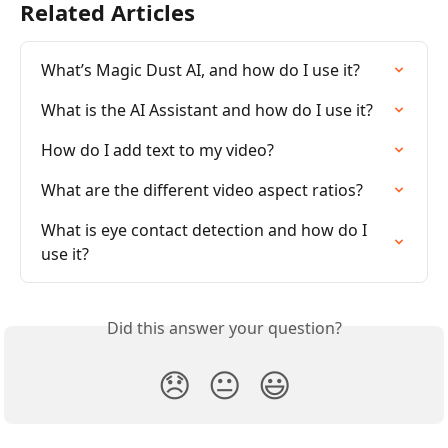
Related Articles
What’s Magic Dust AI, and how do I use it?
What is the AI Assistant and how do I use it?
How do I add text to my video?
What are the different video aspect ratios?
What is eye contact detection and how do I 
use it?
Did this answer your question?
😞
😐
😃