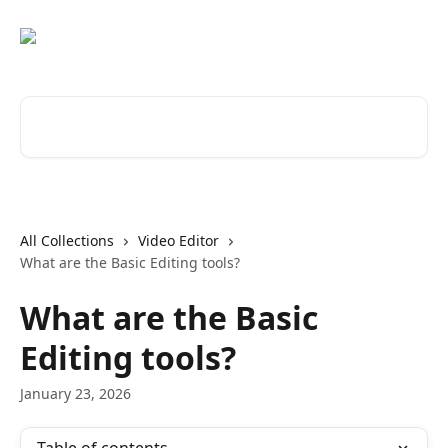
Skip to main content
Search for articles...
All Collections
Video Editor
What are the Basic Editing tools?
What are the Basic
Editing tools?
January 23, 2026