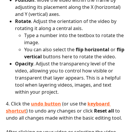
adjusting its placement along the X (horizontal) 
and Y (vertical) axes.
Rotate
. Adjust the orientation of the video by 
rotating it along a central axis.
Type a number into the textbox to rotate the 
image.
You can also select the 
flip horizontal
 or 
flip 
vertical
 buttons here to rotate the video.
Opacity
. Adjust the transparency level of the 
video, allowing you to control how visible or 
transparent that layer appears. This is a helpful 
tool when layering videos, images, and text 
within your project.
4. Click the 
undo button
 (or use the 
keyboard 
shortcut
) to undo any changes or click 
Reset all
 to 
undo all changes made within the basic editing tool.