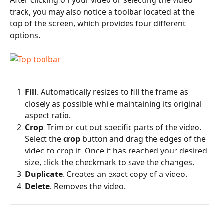
After clicking on your video or selecting the video 
track, you may also notice a toolbar located at the 
top of the screen, which provides four different 
options.
Fill
. Automatically resizes to fill the frame as 
closely as possible while maintaining its original 
aspect ratio.
Crop
. Trim or cut out specific parts of the video. 
Select the 
crop
 button and drag the edges of the 
video to crop it. Once it has reached your desired 
size, click the checkmark to save the changes.
Duplicate
. Creates an exact copy of a video.
Delete
. Removes the video.