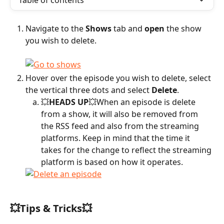
Table of contents
Navigate to the 
Shows
 tab and 
open
 the show 
you wish to delete.
Hover over the episode you wish to delete, select 
the vertical three dots and select 
Delete
.
💥
HEADS UP
💥When an episode is delete 
from a show, it will also be removed from 
the RSS feed and also from the streaming 
platforms. Keep in mind that the time it 
takes for the change to reflect the streaming 
platform is based on how it operates.
💥Tips & Tricks💥