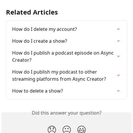
Related Articles
How do I delete my account?
How do I create a show?
How do I publish a podcast episode on Async 
Creator?
How do I publish my podcast to other 
streaming platforms from Async Creator?
How to delete a show?
Did this answer your question?
😞
😐
😃