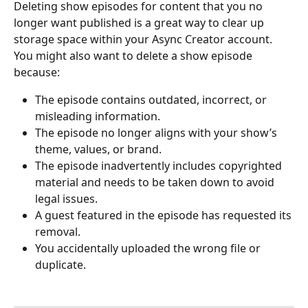
Deleting show episodes for content that you no 
longer want published is a great way to clear up 
storage space within your Async Creator account. 
You might also want to delete a show episode 
because:
The episode contains outdated, incorrect, or 
misleading information.
The episode no longer aligns with your show’s 
theme, values, or brand.
The episode inadvertently includes copyrighted 
material and needs to be taken down to avoid 
legal issues.
A guest featured in the episode has requested its 
removal.
You accidentally uploaded the wrong file or 
duplicate.