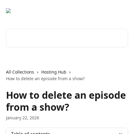
Skip to main content
Search for articles...
All Collections
Hosting Hub
How to delete an episode from a show?
How to delete an episode
from a show?
January 22, 2026