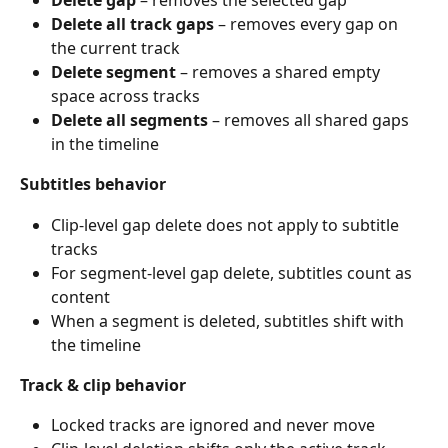
Delete all track gaps
 – removes every gap on 
the current track
Delete segment
 – removes a shared empty 
space across tracks
Delete all segments
 – removes all shared gaps 
in the timeline
Subtitles behavior
Clip-level gap delete does not apply to subtitle 
tracks
For segment-level gap delete, subtitles count as 
content
When a segment is deleted, subtitles shift with 
the timeline
Track & clip behavior
Locked tracks are ignored and never move