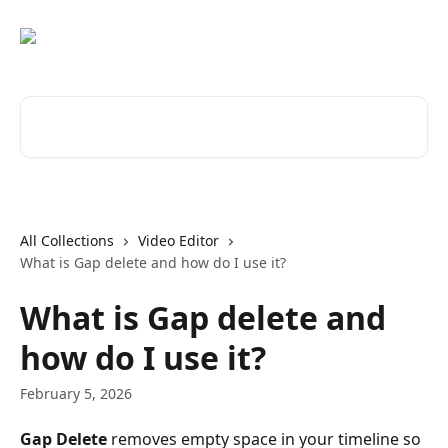
Skip to main content
Search for articles...
All Collections
Video Editor
What is Gap delete and how do I use it?
What is Gap delete and
how do I use it?
February 5, 2026
Gap Delete
 removes empty space in your timeline so 