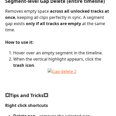
Segment-level Gap Delete (entire timeline)
Removes empty space 
across all unlocked tracks at 
once
, keeping all clips perfectly in sync. A segment 
gap exists 
only if all tracks are empty
 at the same 
time.
How to use it:
Hover over an empty segment in the timeline.
When the vertical highlight appears, click the 
trash icon
.
💥Tips and Tricks💥
Right click shortcuts
Delete gap
 – removes the selected gap