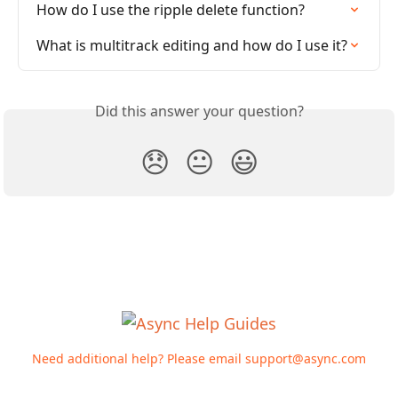
How do I use the ripple delete function?
What is multitrack editing and how do I use it?
Did this answer your question?
😞
😐
😃
Need additional help? Please email
support@async.com