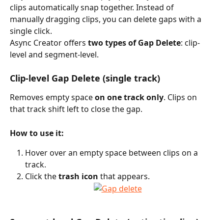
clips automatically snap together. Instead of 
manually dragging clips, you can delete gaps with a 
single click.
Async Creator offers 
two types of Gap Delete
: clip-
level and segment-level.
Clip-level Gap Delete (single track)
Removes empty space 
on one track only
. Clips on 
that track shift left to close the gap.
How to use it:
Hover over an empty space between clips on a 
track.
Click the 
trash icon
 that appears.