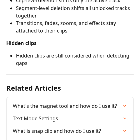
Clip-level deletion shifts only the active track
Segment-level deletion shifts all unlocked tracks 
together
Transitions, fades, zooms, and effects stay 
attached to their clips
Hidden clips
Hidden clips are still considered when detecting 
gaps
Related Articles
What's the magnet tool and how do I use it?
Text Mode Settings
What is snap clip and how do I use it?