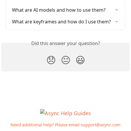
What are AI models and how to use them?
What are keyframes and how do I use them?
Did this answer your question?
😞
😐
😃
Need additional help? Please email
support@async.com