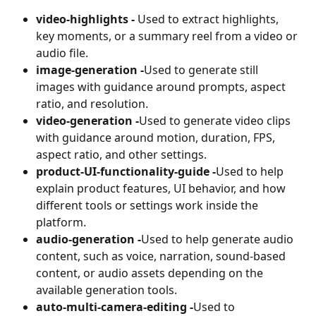
video-highlights - 
Used to extract highlights, 
key moments, or a summary reel from a video or 
audio file.
image-generation -
Used to generate still 
images with guidance around prompts, aspect 
ratio, and resolution.
video-generation -
Used to generate video clips 
with guidance around motion, duration, FPS, 
aspect ratio, and other settings.
product-UI-functionality-guide -
Used to help 
explain product features, UI behavior, and how 
different tools or settings work inside the 
platform.
audio-generation -
Used to help generate audio 
content, such as voice, narration, sound-based 
content, or audio assets depending on the 
available generation tools.
auto-multi-camera-editing -
Used to 