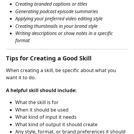
Creating branded captions or titles
Generating podcast episode summaries
Applying your preferred video editing style
Creating thumbnails in your brand style
Writing descriptions or show notes in a specific 
format
Tips for Creating a Good Skill
When creating a skill, be specific about what you 
want it to do.
A helpful skill should include:
What the skill is for
When it should be used
What kind of input it needs
What kind of output it should create
Any style, format, or brand preferences it should 