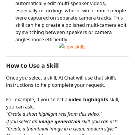
automatically edit multi-speaker videos, 
especially recordings where two or more people 
were captured on separate camera tracks. This 
skill can help create a polished multi-camera edit 
by switching between speakers or camera 
angles more efficiently.
How to Use a Skill
Once you select a skill, AI Chat will use that skill’s 
instructions to help complete your request.
For example, if you select a 
video-highlights
 skill, 
you can ask:
“Create a short highlight reel from this video.”
If you select an 
image-generation
 skill, you can ask:
“Create a thumbnail image in a clean, modern style.”