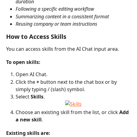
duration
Following a specific editing workflow
Summarizing content in a consistent format
Reusing company or team instructions
How to Access Skills
You can access skills from the AI Chat input area.
To open skills:
Open AI Chat.
Click the 
+
 button next to the chat box or by 
simply typing / (slash) symbol.
Select 
Skills
.
Choose an existing skill from the list, or click 
Add 
a new skill
.
Existing skills are: