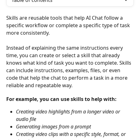
Table of contents
Skills are reusable tools that help AI Chat follow a 
specific workflow or complete a specific type of task 
more consistently.
Instead of explaining the same instructions every 
time, you can create or select a skill that already 
knows what kind of task you want to complete. Skills 
can include instructions, examples, files, or even 
code that help the chat to perform a task in a more 
reliable and repeatable way.
For example, you can use skills to help with:
Creating video highlights from a longer video or 
audio file
Generating images from a prompt
Creating video clips with a specific style, format, or 