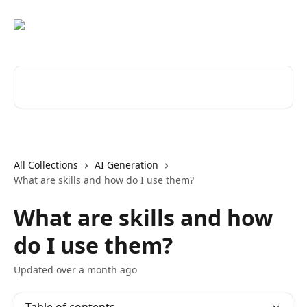
Skip to main content
Search for articles...
All Collections
AI Generation
What are skills and how do I use them?
What are skills and how
do I use them?
Updated over a month ago