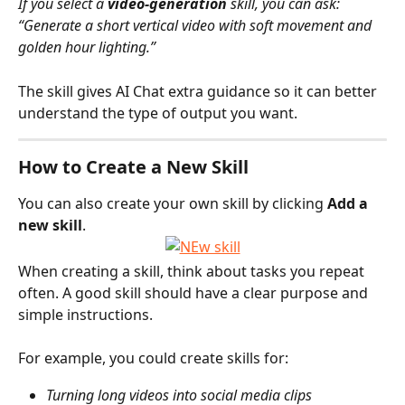
If you select a 
video-generation
 skill, you can ask:
“Generate a short vertical video with soft movement and 
golden hour lighting.”
The skill gives AI Chat extra guidance so it can better 
understand the type of output you want.
How to Create a New Skill
You can also create your own skill by clicking 
Add a 
new skill
.
When creating a skill, think about tasks you repeat 
often. A good skill should have a clear purpose and 
simple instructions.
For example, you could create skills for:
Turning long videos into social media clips