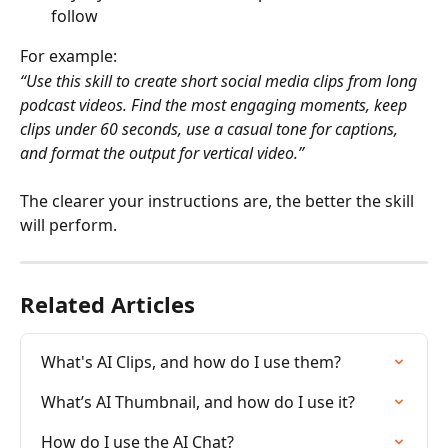
follow
For example:
“Use this skill to create short social media clips from long 
podcast videos. Find the most engaging moments, keep 
clips under 60 seconds, use a casual tone for captions, 
and format the output for vertical video.”
The clearer your instructions are, the better the skill 
will perform.
Related Articles
What's AI Clips, and how do I use them?
What’s AI Thumbnail, and how do I use it?
How do I use the AI Chat?