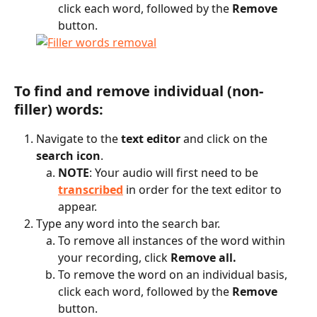
click each word, followed by the 
Remove
button.
To find and remove individual (non-
filler) words:
Navigate to the 
text editor
 and click on the 
search icon
.
NOTE
: Your audio will first need to be 
transcribed
 in order for the text editor to 
appear.
Type any word into the search bar.
To remove all instances of the word within 
your recording, click 
Remove all.
To remove the word on an individual basis, 
click each word, followed by the 
Remove
button.