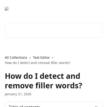
Skip to main content
Search for articles...
All Collections
Text Editor
How do I detect and remove filler words?
How do I detect and
remove filler words?
January 21, 2026