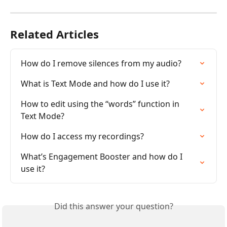
Related Articles
How do I remove silences from my audio?
What is Text Mode and how do I use it?
How to edit using the “words” function in 
Text Mode?
How do I access my recordings?
What’s Engagement Booster and how do I 
use it?
Did this answer your question?