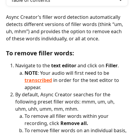
Table of contents
Async Creator’s filler word detection automatically 
detects different versions of filler words (think “um, 
uh, mhm”) and provides the option to remove each 
of these words individually, or all at once.
To remove filler words:
Navigate to the 
text editor
 and click on 
Filler
.
NOTE
: Your audio will first need to be 
transcribed
 in order for the text editor to 
appear.
By default, Async Creator searches for the 
following preset filler words: mmm, um, uh, 
uhm, uhh, umm, mm, mhm.
To remove all filler words within your 
recording, click 
Remove all.
To remove filler words on an individual basis, 