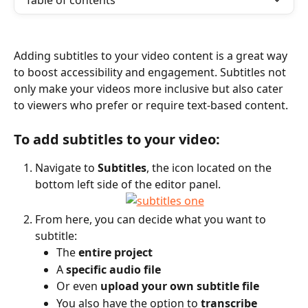
Table of contents
Adding subtitles to your video content is a great way 
to boost accessibility and engagement. Subtitles not 
only make your videos more inclusive but also cater 
to viewers who prefer or require text-based content.
To add subtitles to your video:
Navigate to 
Subtitles
, the icon located on the 
bottom left side of the editor panel.
From here, you can decide what you want to 
subtitle:
The 
entire project
A 
specific audio file
Or even 
upload your own subtitle file
You also have the option to 
transcribe 