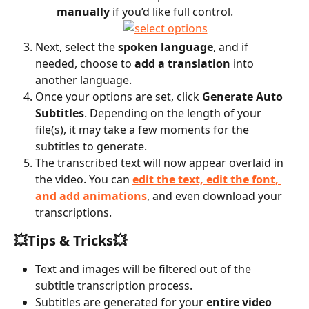
manually
 if you’d like full control.
Next, select the 
spoken language
, and if 
needed, choose to 
add a translation
 into 
another language.
Once your options are set, click 
Generate Auto 
Subtitles
. Depending on the length of your 
file(s), it may take a few moments for the 
subtitles to generate.
The transcribed text will now appear overlaid in 
the video. You can 
edit the text, edit the font, 
and add animations
, and even download your 
transcriptions.
💥Tips & Tricks💥
Text and images will be filtered out of the 
subtitle transcription process.
Subtitles are generated for your 
entire video 