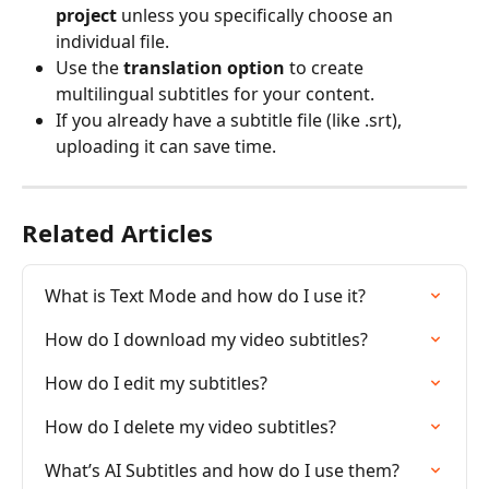
project
 unless you specifically choose an 
individual file.
Use the 
translation option
 to create 
multilingual subtitles for your content.
If you already have a subtitle file (like .srt), 
uploading it can save time.
Related Articles
What is Text Mode and how do I use it?
How do I download my video subtitles?
How do I edit my subtitles?
How do I delete my video subtitles?
What’s AI Subtitles and how do I use them?