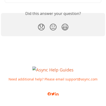
Did this answer your question?
😞
😐
😃
Need additional help? Please email
support@async.com