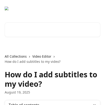
Skip to main content
Search for articles...
All Collections
Video Editor
How do I add subtitles to my video?
How do I add subtitles to
my video?
August 19, 2025