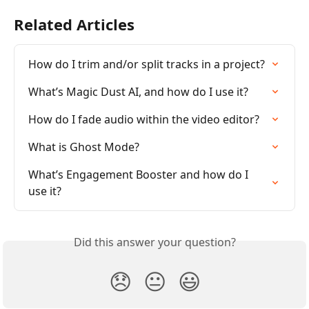
Related Articles
How do I trim and/or split tracks in a project?
What’s Magic Dust AI, and how do I use it?
How do I fade audio within the video editor?
What is Ghost Mode?
What’s Engagement Booster and how do I 
use it?
Did this answer your question?
😞
😐
😃