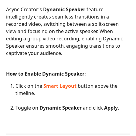
Async Creator’s
 Dynamic Speaker
 feature 
intelligently creates seamless transitions in a 
recorded video, switching between a split-screen 
view and focusing on the active speaker. When 
editing a group video recording, enabling Dynamic 
Speaker ensures smooth, engaging transitions to 
captivate your audience. 
How to Enable Dynamic Speaker:
Click on the 
Smart Layout
 button above the 
timeline.
Toggle on 
Dynamic Speaker
 and click 
Apply
.