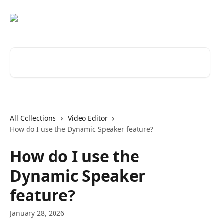
Skip to main content
Search for articles...
All Collections
Video Editor
How do I use the Dynamic Speaker feature?
How do I use the
Dynamic Speaker
feature?
January 28, 2026