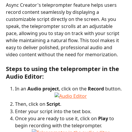
Async Creator's teleprompter feature helps users 
record content seamlessly by displaying a 
customizable script directly on the screen. As you 
speak, the teleprompter scrolls at an adjustable 
pace, allowing you to stay on track with your script 
while maintaining a natural flow. This tool makes it 
easy to deliver polished, professional audio and 
video content without the need for memorization.
Steps to using the teleprompter in the 
Audio Editor:
In an 
Audio project
, click on the 
Record
 button.
Then, click on 
Script
.
Enter your script into the text box.
Once you are ready to use it, click on 
Play
 to 
begin recording with the teleprompter.