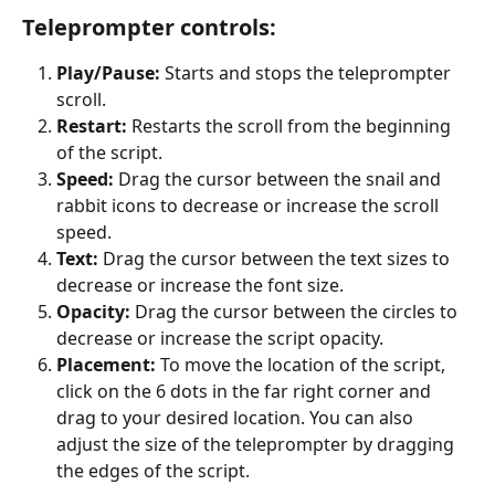
Teleprompter controls:
Play/Pause:
 Starts and stops the teleprompter 
scroll.
Restart:
 Restarts the scroll from the beginning 
of the script.
Speed:
 Drag the cursor between the snail and 
rabbit icons to decrease or increase the scroll 
speed.
Text:
 Drag the cursor between the text sizes to 
decrease or increase the font size.
Opacity:
 Drag the cursor between the circles to 
decrease or increase the script opacity.
Placement:
 To move the location of the script, 
click on the 6 dots in the far right corner and 
drag to your desired location. You can also 
adjust the size of the teleprompter by dragging 
the edges of the script.