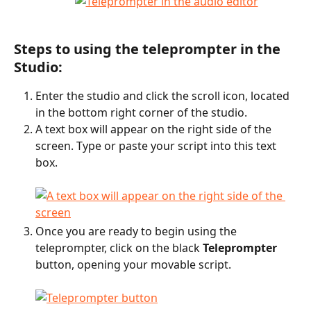
Steps to using the teleprompter in the 
Studio:
Enter the studio and click the scroll icon, located 
in the bottom right corner of the studio.
A text box will appear on the right side of the 
screen. Type or paste your script into this text 
box.
Once you are ready to begin using the 
teleprompter, click on the black 
Teleprompter
button, opening your movable script.