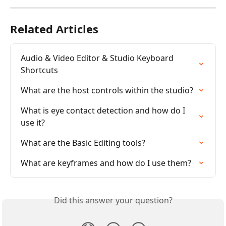
Related Articles
Audio & Video Editor & Studio Keyboard 
Shortcuts
What are the host controls within the studio?
What is eye contact detection and how do I 
use it?
What are the Basic Editing tools?
What are keyframes and how do I use them?
Did this answer your question?