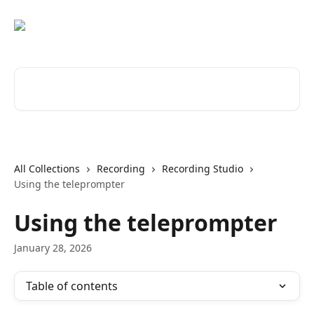
Skip to main content
Search for articles...
All Collections
Recording
Recording Studio
Using the teleprompter
Using the teleprompter
January 28, 2026
Table of contents