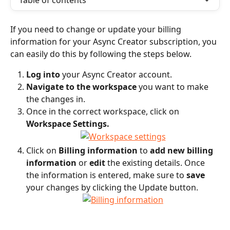
Table of contents
If you need to change or update your billing 
information for your Async Creator subscription, you 
can easily do this by following the steps below.
Log into
 your Async Creator account.
Navigate to the workspace
 you want to make 
the changes in. 
Once in the correct workspace, click on 
Workspace Settings.
Click on 
Billing information
 to 
add new billing 
information
 or 
edit
 the existing details. Once 
the information is entered, make sure to 
save
your changes by clicking the Update button.