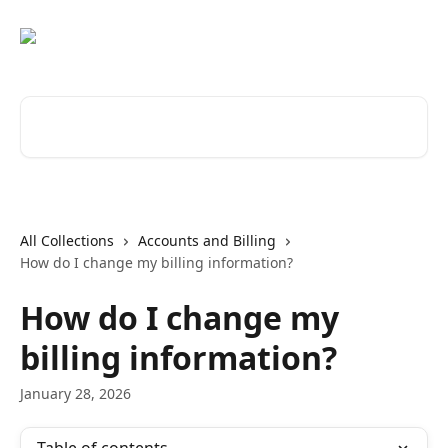
Skip to main content
Search for articles...
All Collections
Accounts and Billing
How do I change my billing information?
How do I change my
billing information?
January 28, 2026