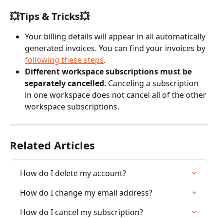
💥Tips & Tricks💥
Your billing details will appear in all automatically 
generated invoices. You can find your invoices by 
following these steps
.
Different workspace subscriptions must be 
separately cancelled
. Canceling a subscription 
in one workspace does not cancel all of the other 
workspace subscriptions.
Related Articles
How do I delete my account?
How do I change my email address?
How do I cancel my subscription?