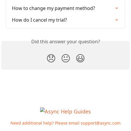
How to change my payment method?
How do I cancel my trial?
Did this answer your question?
😞
😐
😃
Need additional help? Please email
support@async.com