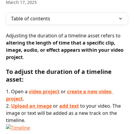
March 17, 2025
Table of contents
Adjusting the duration of a timeline asset refers to 
altering the length of time that a specific clip, 
image, audio, or effect appears within your video 
project
.
To adjust the duration of a timeline 
asset:
1. Open a 
video project
 or 
create a new video 
project
.
2.
Upload an image
 or 
add text
 to your video. The 
image or text will be added as a new track on the 
timeline.