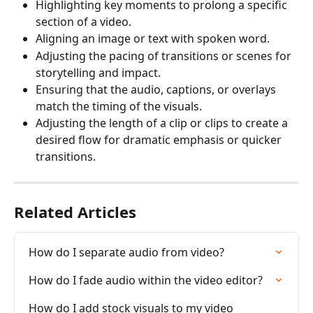
Highlighting key moments to prolong a specific 
section of a video.
Aligning an image or text with spoken word.
Adjusting the pacing of transitions or scenes for 
storytelling and impact.
Ensuring that the audio, captions, or overlays 
match the timing of the visuals.
Adjusting the length of a clip or clips to create a 
desired flow for dramatic emphasis or quicker 
transitions.
Related Articles
How do I separate audio from video?
How do I fade audio within the video editor?
How do I add stock visuals to my video 