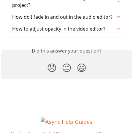
project?
How do I fade in and out in the audio editor?
How to adjust opacity in the video editor?
Did this answer your question?
😞
😐
😃