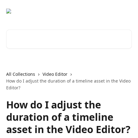
Skip to main content
Search for articles...
All Collections
Video Editor
How do I adjust the duration of a timeline asset in the Video
Editor?
How do I adjust the
duration of a timeline
asset in the Video Editor?