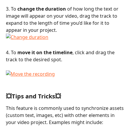
3. To 
change the duration
 of how long the text or 
image will appear on your video, drag the track to 
expand to the length of time you’d like for it to 
appear in your project.
4. To 
move it on the timeline
, click and drag the 
track to the desired spot.
💥Tips and Tricks💥
This feature is commonly used to synchronize assets 
(custom text, images, etc) with other elements in 
your video project. Examples might include: