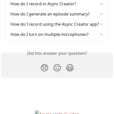
How do I record in Async Creator?
How do I generate an episode summary?
How do I record using the Async Creator app?
How do I turn on multiple microphones?
Did this answer your question?
😞
😐
😃