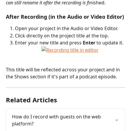
can still rename it after the recording is f
inished.
After Recording (in the Audio or Video Editor)
Open your project in the Audio or Video Editor.
Click directly on the project title at the top.
Enter your new title and press 
Enter
 to update it.
This title will be reflected across your project and in 
the Shows section if it's part of a podcast episode.
Related Articles
How do I record with guests on the web 
platform?