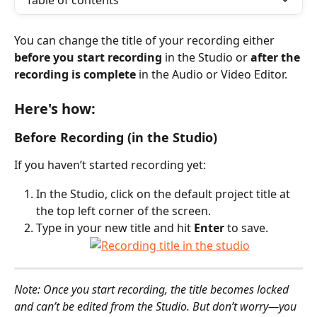
Table of contents
You can change the title of your recording either 
before you start recording
 in the Studio or 
after the 
recording is complete
 in the Audio or Video Editor. 
Here's how:
Before Recording (in the Studio)
If you haven’t started recording yet:
In the Studio, click on the default project title at 
the top left corner of the screen.
Type in your new title and hit 
Enter
 to save.
Note: Once you start recording, the title becomes locked 
and can’t be edited from the Studio. But don’t worry—you 