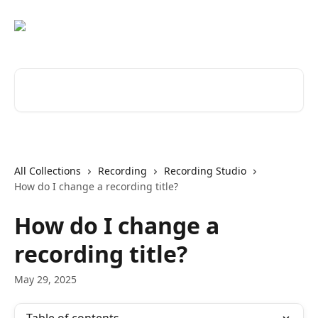
Skip to main content
Search for articles...
All Collections
Recording
Recording Studio
How do I change a recording title?
How do I change a
recording title?
May 29, 2025