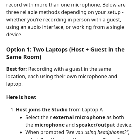
record with more than one microphone. Below are 
three reliable methods depending on your setup - 
whether you’re recording in person with a guest, 
using an audio interface, or working from a single 
device.
Option 1: Two Laptops (Host + Guest in the 
Same Room)
Best for:
 Recording with a guest in the same 
location, each using their own microphone and 
laptop.
Here is how:
Host joins the Studio
 from Laptop A
Select their 
external microphone
 as both 
the 
microphone
 and 
speaker/output
 device.
When prompted 
“Are you using headphones?”
, 