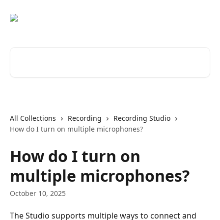
Skip to main content
Search for articles...
All Collections
Recording
Recording Studio
How do I turn on multiple microphones?
How do I turn on
multiple microphones?
October 10, 2025
The Studio supports multiple ways to connect and 