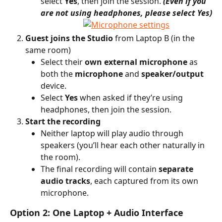
select 
Yes
, then join the session. 
(Even if you 
are not using headphones, please select Yes)
Guest joins the Studio
 from Laptop B (in the 
same room)
Select their 
own external microphone
 as 
both the 
microphone
 and 
speaker/output
device.
Select 
Yes
 when asked if they’re using 
headphones, then join the session.
Start the recording
Neither laptop will play audio through 
speakers (you’ll hear each other naturally in 
the room).
The final recording will contain 
separate 
audio tracks
, each captured from its own 
microphone.
Option 2: One Laptop + Audio Interface