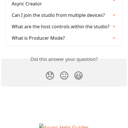
Async Creator
Can I join the studio from multiple devices?
What are the host controls within the studio?
What is Producer Mode?
Did this answer your question?
😞
😐
😃