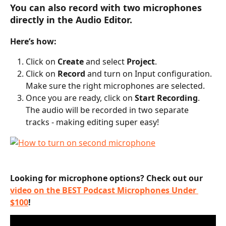
You can also record with two microphones 
directly in the Audio Editor.
Here’s how:
Click on 
Create
 and select 
Project
.
Click on 
Record
 and turn on Input configuration. 
Make sure the right microphones are selected.
Once you are ready, click on 
Start Recording
. 
The audio will be recorded in two separate 
tracks - making editing super easy!
Looking for microphone options? Check out our 
video on the BEST Podcast Microphones Under 
$100
! 