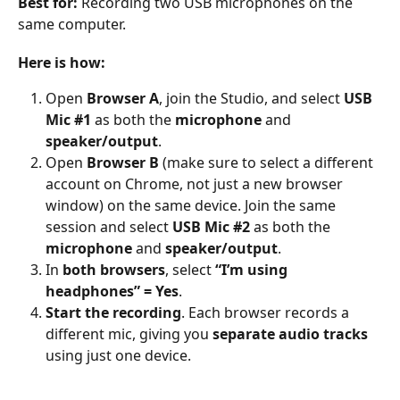
Best for:
 Recording two USB microphones on the 
same computer.
Here is how:
Open 
Browser A
, join the Studio, and select 
USB 
Mic #1
 as both the 
microphone
 and 
speaker/output
.
Open 
Browser B
 (make sure to select a different 
account on Chrome, not just a new browser 
window) on the same device. Join the same 
session and select 
USB Mic #2
 as both the 
microphone
 and 
speaker/output
.
In 
both browsers
, select 
“I’m using 
headphones” = Yes
.
Start the recording
. Each browser records a 
different mic, giving you 
separate audio tracks
using just one device.