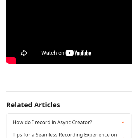
Related Articles
How do I record in Async Creator?
Tips for a Seamless Recording Experience on 