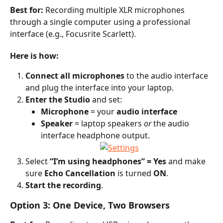
Best for:
 Recording multiple XLR microphones 
through a single computer using a professional 
interface (e.g., Focusrite Scarlett).
Here is how:
Connect all microphones
 to the audio interface 
and plug the interface into your laptop.
Enter the Studio
 and set:
Microphone
 = your 
audio interface
Speaker
 = laptop speakers 
or
 the audio 
interface headphone output.
Select 
“I’m using headphones” = Yes
 and make 
sure 
Echo Cancellation
 is turned 
ON
.
Start the recording
.
Option 3: One Device, Two Browsers