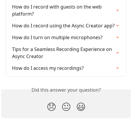
How do I record with guests on the web 
platform?
How do I record using the Async Creator app?
How do I turn on multiple microphones?
Tips for a Seamless Recording Experience on 
Async Creator
How do I access my recordings?
Did this answer your question?
😞
😐
😃