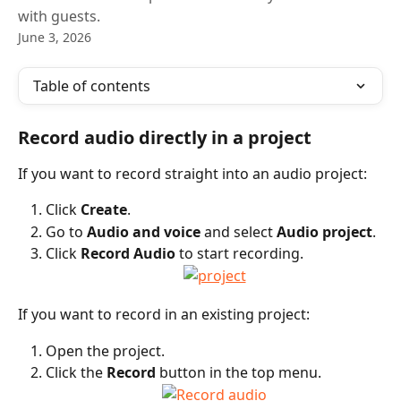
with guests.
June 3, 2026
Table of contents
Record audio directly in a project
If you want to record straight into an audio project:
Click 
Create
.
Go to 
Audio and voice
 and select 
Audio project
.
Click 
Record Audio
 to start recording.
If you want to record in an existing project:
Open the project.
Click the 
Record
 button in the top menu.