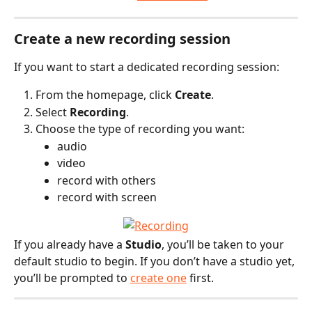
Create a new recording session
If you want to start a dedicated recording session:
From the homepage, click 
Create
.
Select 
Recording
.
Choose the type of recording you want:
audio
video
record with others
record with screen
If you already have a 
Studio
, you’ll be taken to your 
default studio to begin. If you don’t have a studio yet, 
you’ll be prompted to 
create one
 first.