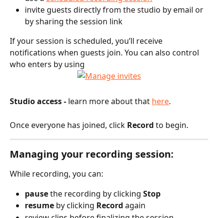
invite guests directly from the studio by email or 
by sharing the session link
If your session is scheduled, you’ll receive 
notifications when guests join. You can also control 
who enters by using
Studio access -
 learn more about that 
here
.
Once everyone has joined, click 
Record
 to begin.
Managing your recording session:
While recording, you can:
pause
 the recording by clicking 
Stop
resume
 by clicking 
Record
 again
review clips before finalizing the session