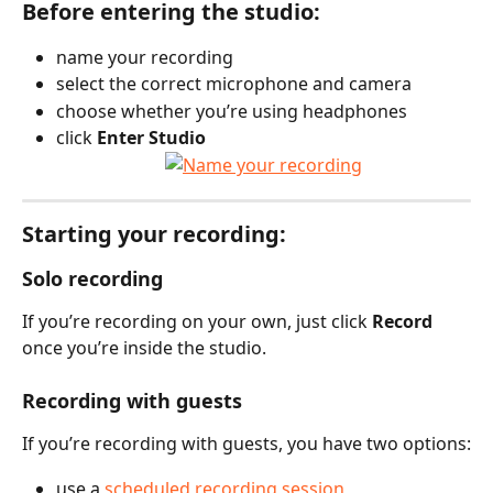
Before entering the studio:
name your recording
select the correct microphone and camera
choose whether you’re using headphones
click 
Enter Studio
Starting your recording:
Solo recording
If you’re recording on your own, just click 
Record
once you’re inside the studio.
Recording with guests
If you’re recording with guests, you have two options:
use a 
scheduled recording session