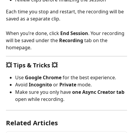
Each time you stop and restart, the recording will be 
saved as a separate clip.
When you’re done, click 
End Session
. Your recording 
will be saved under the 
Recording
 tab on the 
homepage.
💥 Tips & Tricks 💥
Use 
Google Chrome
 for the best experience.
Avoid 
Incognito
 or 
Private
 mode.
Make sure you only have 
one Async Creator tab
open while recording.
Related Articles