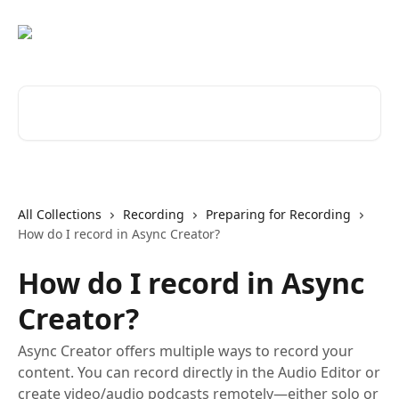
Skip to main content
Search for articles...
All Collections
Recording
Preparing for Recording
How do I record in Async Creator?
How do I record in Async
Creator?
Async Creator offers multiple ways to record your
content. You can record directly in the Audio Editor or
create video/audio podcasts remotely—either solo or