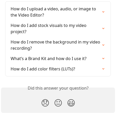
How do I upload a video, audio, or image to 
the Video Editor?
How do I add stock visuals to my video 
project?
How do I remove the background in my video 
recording?
What’s a Brand Kit and how do I use it?
How do I add color filters (LUTs)?
Did this answer your question?
😞
😐
😃