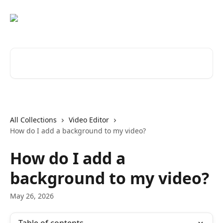
Skip to main content
Search for articles...
All Collections
Video Editor
How do I add a background to my video?
How do I add a
background to my video?
May 26, 2026