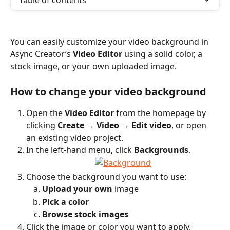
Table of contents
You can easily customize your video background in 
Async Creator’s 
Video Editor
 using a solid color, a 
stock image, or your own uploaded image.
How to change your video background
Open the 
Video Editor
 from the homepage by 
clicking 
Create
 → 
Video
 → 
Edit video
, or open 
an existing video project.
In the left-hand menu, click 
Backgrounds
.
Choose the background you want to use:
Upload your own
 image
Pick a color
Browse stock images
Click the image or color you want to apply.