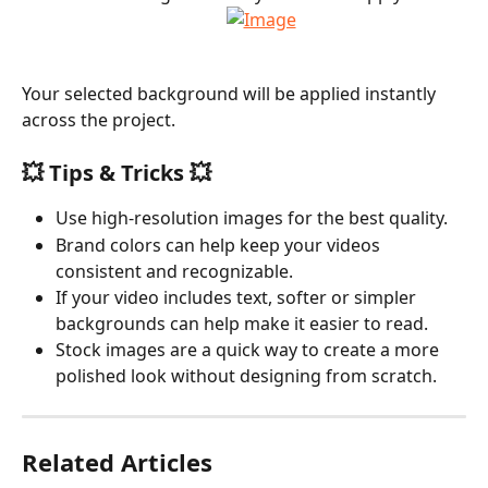
Your selected background will be applied instantly 
across the project.
💥 Tips & Tricks 💥
Use high-resolution images for the best quality.
Brand colors can help keep your videos 
consistent and recognizable.
If your video includes text, softer or simpler 
backgrounds can help make it easier to read.
Stock images are a quick way to create a more 
polished look without designing from scratch.
Related Articles