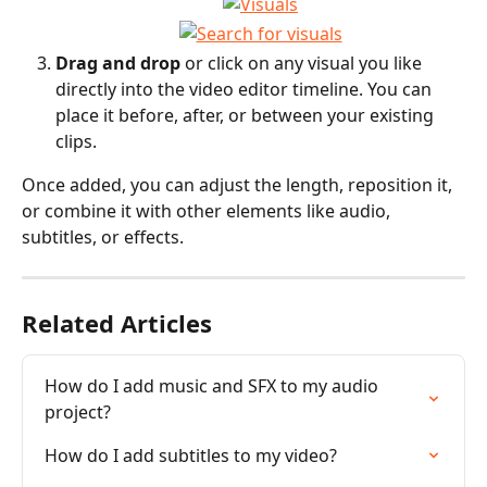
Drag and drop
 or click on any visual you like 
directly into the video editor timeline. You can 
place it before, after, or between your existing 
clips. 
Once added, you can adjust the length, reposition it, 
or combine it with other elements like audio, 
subtitles, or effects.
Related Articles
How do I add music and SFX to my audio 
project?
How do I add subtitles to my video?