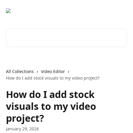
Skip to main content
Search for articles...
All Collections
Video Editor
How do I add stock visuals to my video project?
How do I add stock
visuals to my video
project?
January 29, 2026