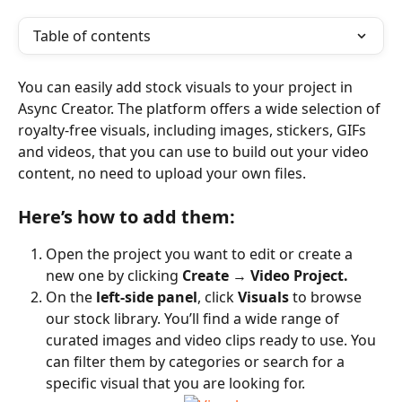
Table of contents
You can easily add stock visuals to your project in 
Async Creator. The platform offers a wide selection of 
royalty-free visuals, including images, stickers, GIFs 
and videos, that you can use to build out your video 
content, no need to upload your own files.
Here’s how to add them:
Open the project you want to edit or create a 
new one by clicking 
Create
 → 
Video Project.
On the 
left-side panel
, click 
Visuals
 to browse 
our stock library. You’ll find a wide range of 
curated images and video clips ready to use. You 
can filter them by categories or search for a 
specific visual that you are looking for.