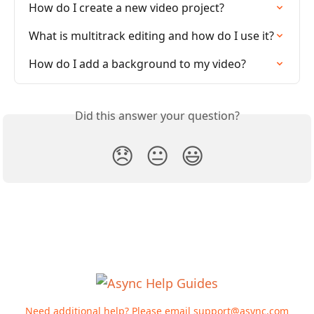
How do I create a new video project?
What is multitrack editing and how do I use it?
How do I add a background to my video?
Did this answer your question?
😞
😐
😃
Need additional help? Please email
support@async.com