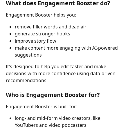
What does Engagement Booster do?
Engagement Booster helps you:
remove filler words and dead air
generate stronger hooks
improve story flow
make content more engaging with AI-powered 
suggestions
It’s designed to help you edit faster and make 
decisions with more confidence using data-driven 
recommendations.
Who is Engagement Booster for?
Engagement Booster is built for:
long- and mid-form video creators, like 
YouTubers and video podcasters