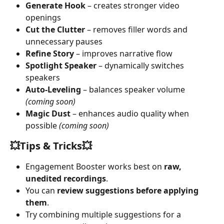
Generate Hook
 – creates stronger video 
openings
Cut the Clutter
 – removes filler words and 
unnecessary pauses
Refine Story
 – improves narrative flow
Spotlight Speaker
 – dynamically switches 
speakers
Auto-Leveling
 – balances speaker volume 
(coming soon)
Magic Dust
 – enhances audio quality when 
possible 
(coming soon)
💥
Tips & Tricks
💥
Engagement Booster works best on 
raw, 
unedited recordings
.
You can 
review suggestions before applying 
them
.
Try combining multiple suggestions for a 