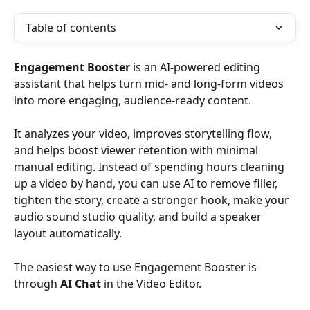
Table of contents
Engagement Booster
 is an AI-powered editing 
assistant that helps turn mid- and long-form videos 
into more engaging, audience-ready content.
It analyzes your video, improves storytelling flow, 
and helps boost viewer retention with minimal 
manual editing. Instead of spending hours cleaning 
up a video by hand, you can use AI to remove filler, 
tighten the story, create a stronger hook, make your 
audio sound studio quality, and build a speaker 
layout automatically.
The easiest way to use Engagement Booster is 
through 
AI Chat
 in the Video Editor.