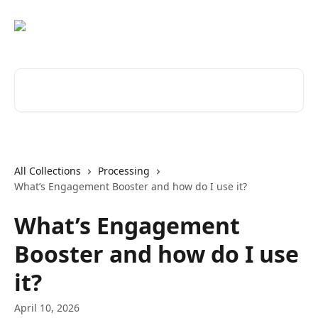
Skip to main content
Search for articles...
All Collections
Processing
What’s Engagement Booster and how do I use it?
What’s Engagement
Booster and how do I use
it?
April 10, 2026