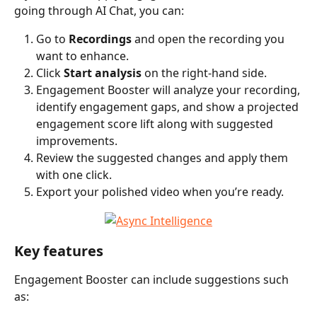
going through AI Chat, you can:
Go to 
Recordings
 and open the recording you 
want to enhance.
Click 
Start analysis
 on the right-hand side.
Engagement Booster will analyze your recording, 
identify engagement gaps, and show a projected 
engagement score lift along with suggested 
improvements.
Review the suggested changes and apply them 
with one click.
Export your polished video when you’re ready.
Key features
Engagement Booster can include suggestions such 
as: