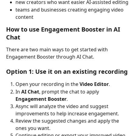
new creators who want easier AI-assisted editing
teams and businesses creating engaging video 
content
How to use Engagement Booster in AI 
Chat
There are two main ways to get started with 
Engagement Booster through AI Chat.
Option 1: Use it on an existing recording
Open your recording in the 
Video Editor
.
In 
AI Chat
, prompt the chat to apply 
Engagement Booster
.
Async will analyze the video and suggest 
improvements to help increase engagement.
Review the suggested changes and apply the 
ones you want.
Continue editing or export your improved video 