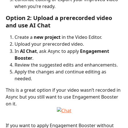
when you’re ready.
Option 2: Upload a prerecorded video 
and use AI Chat
Create a 
new project
 in the Video Editor.
Upload your prerecorded video.
In 
AI Chat
, ask Async to apply 
Engagement 
Booster
.
Review the suggested edits and enhancements.
Apply the changes and continue editing as 
needed.
This is a great option if your video wasn’t recorded in 
Async but you still want to use Engagement Booster 
on it.
If you want to apply Engagement Booster without 