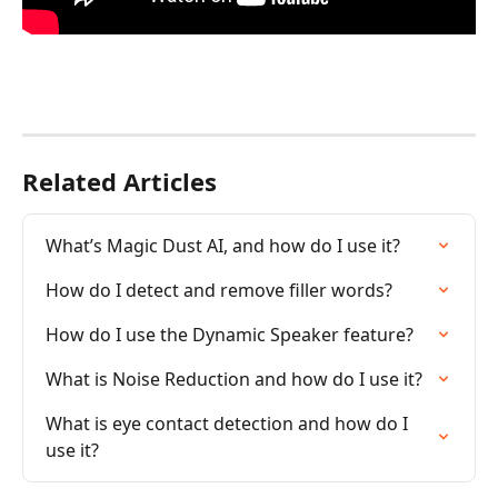
Related Articles
What’s Magic Dust AI, and how do I use it?
How do I detect and remove filler words?
How do I use the Dynamic Speaker feature?
What is Noise Reduction and how do I use it?
What is eye contact detection and how do I 
use it?