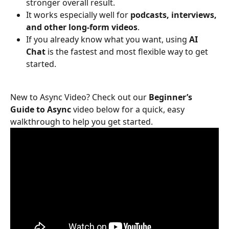
stronger overall result.
It works especially well for 
podcasts, interviews, 
and other long-form videos
.
If you already know what you want, using 
AI 
Chat
 is the fastest and most flexible way to get 
started.
New to Async Video? Check out our 
Beginner’s 
Guide to Async 
video
below for a quick, easy 
walkthrough to help you get started.