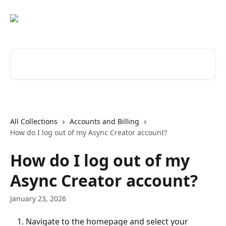
Skip to main content
Search for articles...
All Collections
Accounts and Billing
How do I log out of my Async Creator account?
How do I log out of my
Async Creator account?
January 23, 2026
Navigate to the homepage and select your 