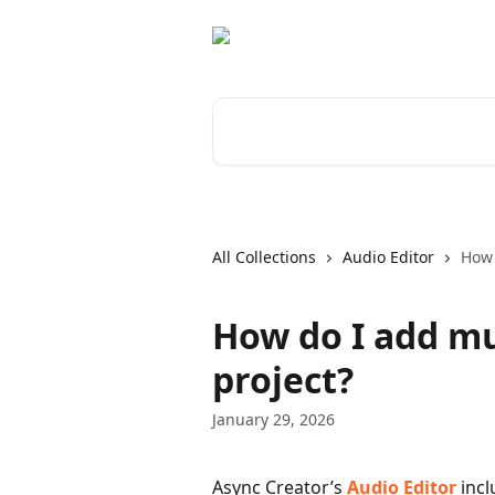
Skip to main content
Search for articles...
All Collections
Audio Editor
How 
How do I add mu
project?
January 29, 2026
Async Creator’s 
Audio Editor
 inc