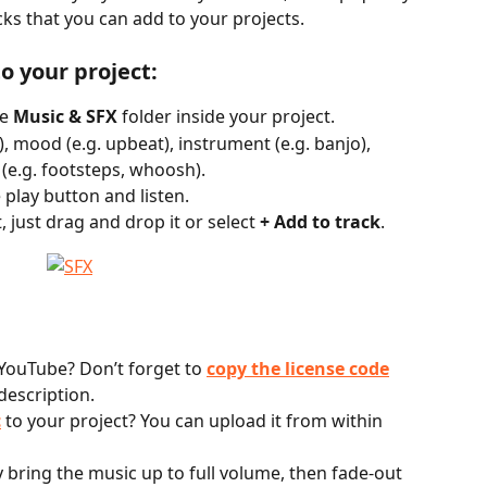
cks that you can add to your projects.
o your project:
e 
Music & SFX
 folder inside your project.
), mood (e.g. upbeat), instrument (e.g. banjo), 
 (e.g. footsteps, whoosh).
 play button and listen.
, just drag and drop it or select 
+ Add to track
. 
YouTube? Don’t forget to 
copy the license code
description.
c
 to your project? You can upload it from within 
y bring the music up to full volume, then fade-out 