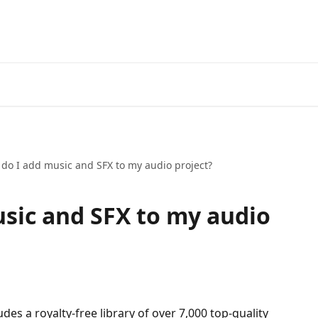
do I add music and SFX to my audio project?
sic and SFX to my audio
ludes a royalty-free library of over 7,000 top-quality 