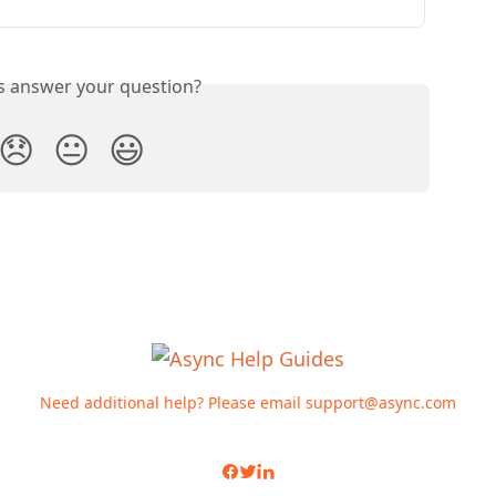
is answer your question?
😞
😐
😃
Need additional help? Please email
support@async.com