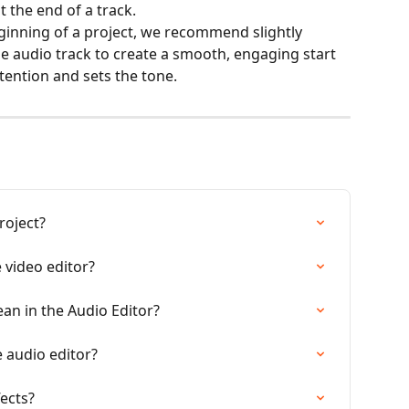
 the end of a track.
inning of a project, we recommend slightly 
e audio track to create a smooth, engaging start 
ttention and sets the tone.
roject?
 video editor?
an in the Audio Editor?
e audio editor?
ects?