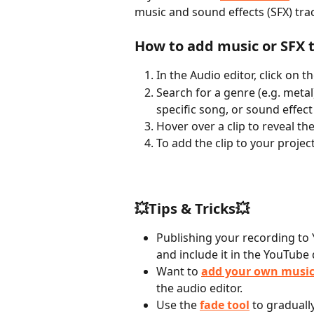
music and sound effects (SFX) tra
How to add music or SFX t
In the Audio editor, click on th
Search for a genre (e.g. metal
specific song, or sound effect
Hover over a clip to reveal the
To add the clip to your project
💥Tips & Tricks💥
Publishing your recording to 
and include it in the YouTube 
Want to 
add your own musi
the audio editor.
Use the 
fade tool
 to graduall