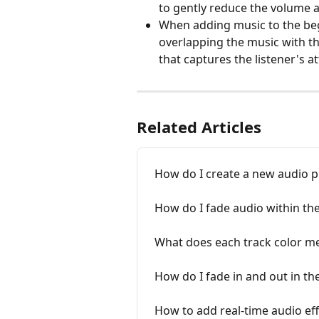
to gently reduce the volume at
When adding music to the beg
overlapping the music with th
that captures the listener's a
Related Articles
How do I create a new audio p
How do I fade audio within the
What does each track color me
How do I fade in and out in th
How to add real-time audio eff