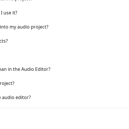
I use it?
 into my audio project?
cts?
an in the Audio Editor?
roject?
e audio editor?