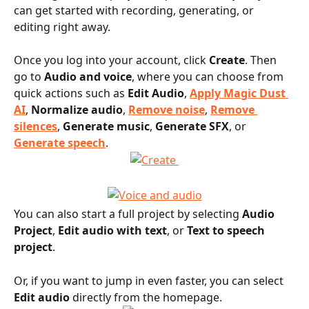
can get started with recording, generating, or 
editing right away.
Once you log into your account, click 
Create
. Then 
go to 
Audio and voice
, where you can choose from 
quick actions such as 
Edit Audio
, 
Apply Magic Dust 
AI
, 
Normalize audio
, 
Remove noise
, 
Remove 
silences
, 
Generate music
, 
Generate SFX
, or 
Generate speech
.
You can also start a full project by selecting 
Audio 
Project
, 
Edit audio with text
, or 
Text to speech 
project
.
Or, if you want to jump in even faster, you can select 
Edit audio
 directly from the homepage.