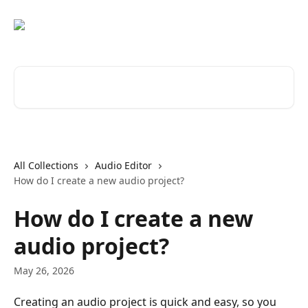
Skip to main content
Search for articles...
All Collections
Audio Editor
How do I create a new audio project?
How do I create a new
audio project?
May 26, 2026
Creating an audio project is quick and easy, so you 