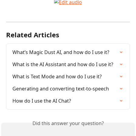
Related Articles
What’s Magic Dust AI, and how do I use it?
What is the AI Assistant and how do I use it?
What is Text Mode and how do I use it?
Generating and converting text-to-speech
How do I use the AI Chat?
Did this answer your question?