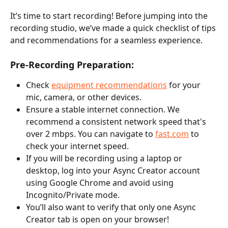
It’s time to start recording! Before jumping into the 
recording studio, we’ve made a quick checklist of tips 
and recommendations for a seamless experience.
Pre-Recording Preparation:
Check 
equipment recommendations
 for your 
mic, camera, or other devices.
Ensure a stable internet connection. We 
recommend a consistent network speed that's 
over 2 mbps. You can navigate to 
fast.com
 to 
check your internet speed.
If you will be recording using a laptop or 
desktop, log into your Async Creator account 
using Google Chrome and avoid using 
Incognito/Private mode.
You’ll also want to verify that only one Async 
Creator tab is open on your browser!