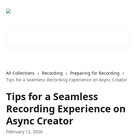
Skip to main content
Search for articles...
All Collections
Recording
Preparing for Recording
Tips for a Seamless Recording Experience on Async Creator
Tips for a Seamless
Recording Experience on
Async Creator
February 12, 2026