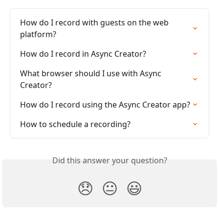
How do I record with guests on the web 
platform?
How do I record in Async Creator?
What browser should I use with Async 
Creator?
How do I record using the Async Creator app?
How to schedule a recording?
Did this answer your question?
😞
😐
😃