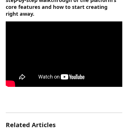
core features and how to start creating 
right away. 
Related Articles