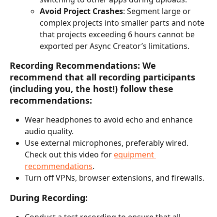
Avoid Project Crashes
: Segment large or 
complex projects into smaller parts and note 
that projects exceeding 6 hours cannot be 
exported per Async Creator’s limitations.
Recording Recommendations:
 We 
recommend that all recording participants 
(including you, the host!) follow these 
recommendations:
Wear headphones to avoid echo and enhance 
audio quality.
Use external microphones, preferably wired. 
Check out this video for 
equipment 
recommendations
.
Turn off VPNs, browser extensions, and firewalls.
During Recording:
Conduct a test recording to ensure that all 