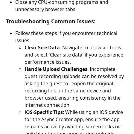
Close any CPU-consuming programs and 
unnecessary browser tabs.
Troubleshooting Common Issues:
Follow these steps if you encounter technical 
issues:
Clear Site Data
: Navigate to browser tools 
and select 'Clear site data' if you experience 
performance issues.
Handle Upload Challenges
: Incomplete 
guest recording uploads can be resolved by 
asking the guest to reopen the original 
recording link on the same device and 
browser used, ensuring consistency in the 
internet connection.
iOS-Specific Tips
: While using an iOS device 
for the Async Creator app, ensure the app 
remains active by avoiding screen locks or 
switching to other apps during uploads.