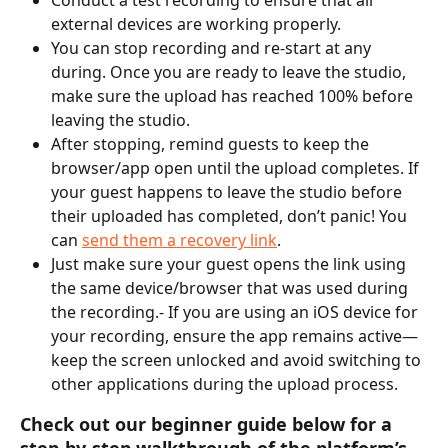
external devices are working properly.
You can stop recording and re-start at any 
during. Once you are ready to leave the studio, 
make sure the upload has reached 100% before 
leaving the studio.
After stopping, remind guests to keep the 
browser/app open until the upload completes. If 
your guest happens to leave the studio before 
their uploaded has completed, don’t panic! You 
can 
send them a recovery link
.
Just make sure your guest opens the link using 
the same device/browser that was used during 
the recording.- If you are using an iOS device for 
your recording, ensure the app remains active—
keep the screen unlocked and avoid switching to 
other applications during the upload process.
Check out our beginner guide below for a 
step-by-step walkthrough of the platform’s 