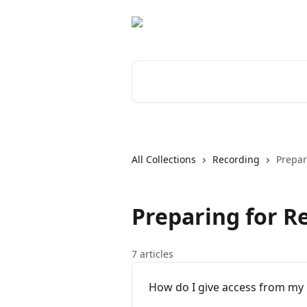
Skip to main content
Search for articles...
All Collections
Recording
Prepar
Preparing for R
7 articles
How do I give access from my