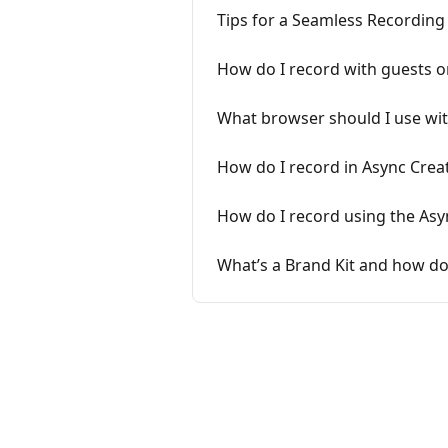
Tips for a Seamless Recording
How do I record with guests o
What browser should I use wit
How do I record in Async Crea
How do I record using the Asy
What’s a Brand Kit and how do 