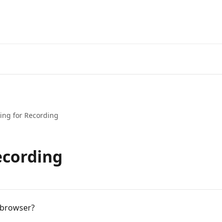
ing for Recording
ecording
 browser?