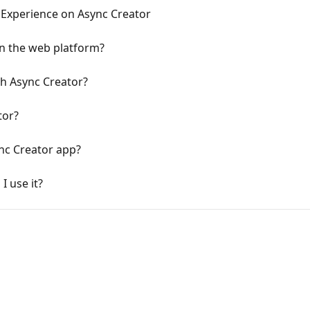
 Experience on Async Creator
n the web platform?
h Async Creator?
tor?
nc Creator app?
I use it?