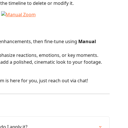
the timeline to delete or modify it.
 enhancements, then fine-tune using 
Manual 
phasize reactions, emotions, or key moments.
add a polished, cinematic look to your footage.
is here for you, just reach out via chat!
o I apply it?