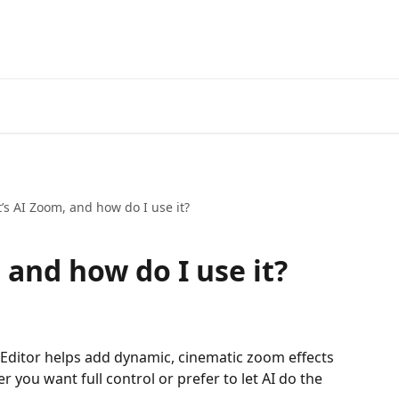
’s AI Zoom, and how do I use it?
 and how do I use it?
o Editor helps add dynamic, cinematic zoom effects 
r you want full control or prefer to let AI do the 