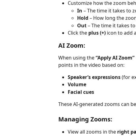
Customize how the zoom beh
In
 – The time it takes to 
Hold
 – How long the zoo
Out
 – The time it takes t
Click the 
plus (+)
 icon to add 
AI Zoom:
When using the 
“Apply AI Zoom”
points in the video based on:
Speaker’s expressions
 (for e
Volume
Facial cues
These AI-generated zooms can be
Managing Zooms:
View all zooms in the 
right p