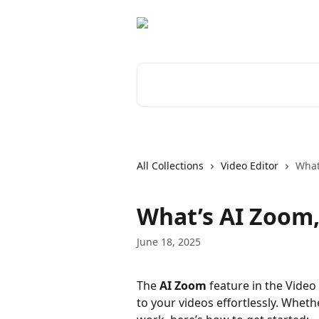
Skip to main content
Search for articles...
All Collections
Video Editor
What
What’s AI Zoom,
June 18, 2025
The 
AI Zoom
 feature in the Vide
to your videos effortlessly. Whethe