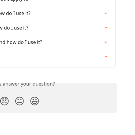
w do I use it?
 do I use it?
d how do I use it?
is answer your question?
😞
😐
😃