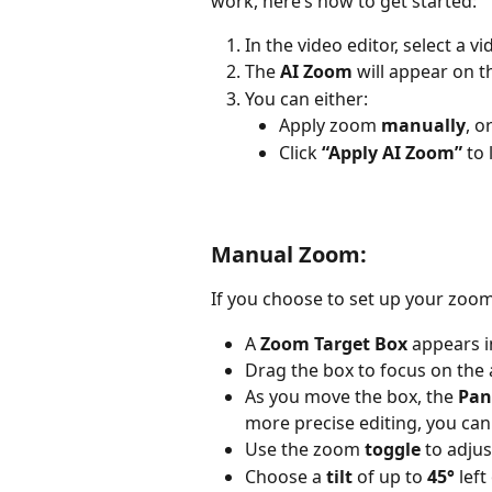
work, here’s how to get started:
In the video editor, select a vid
The 
AI Zoom
 will appear on t
You can either:
Apply zoom 
manually
, or
Click 
“Apply AI Zoom”
 to
Manual Zoom:
If you choose to set up your zoo
A 
Zoom Target Box
 appears 
Drag the box to focus on the
As you move the box, the 
Pan
more precise editing, you can
Use the zoom 
toggle
 to adjus
Choose a 
tilt
 of up to 
45°
 lef