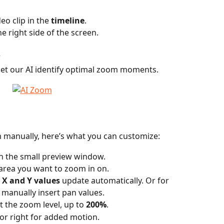
eo clip in the 
timeline
.
he right side of the screen.
 
 let our AI identify optimal zoom moments.
m manually, here’s what you can customize:
in the small preview window.
 area you want to zoom in on.
 X and Y values
 update automatically. Or for 
 manually insert pan values.
t the zoom level, up to 
200%
.
t or right for added motion.