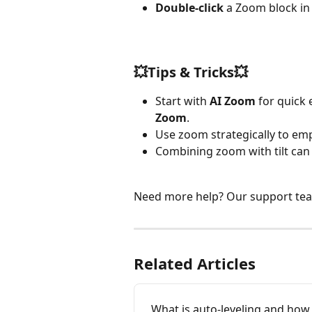
Double-click
 a Zoom block in 
💥Tips & Tricks💥
Start with 
AI Zoom
 for quick
Zoom
.
Use zoom strategically to em
Combining zoom with tilt can 
Need more help? Our support team 
Related Articles
What is auto-leveling and how d