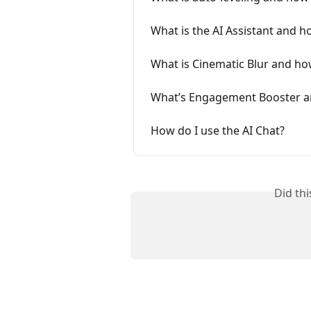
What is the AI Assistant and ho
What is Cinematic Blur and how
What’s Engagement Booster an
How do I use the AI Chat?
Did th