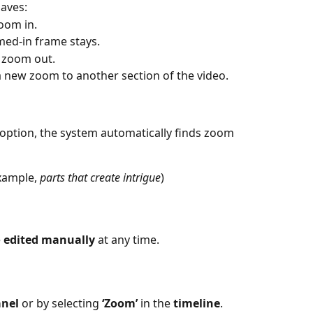
aves:
zoom in.
med-in frame stays.
o zoom out.
a new zoom to another section of the video.
 option, the system automatically finds zoom 
xample, 
parts that create intrigue
)
 
edited manually
 at any time.
anel
 or by selecting 
‘Zoom’
 in the 
timeline
.